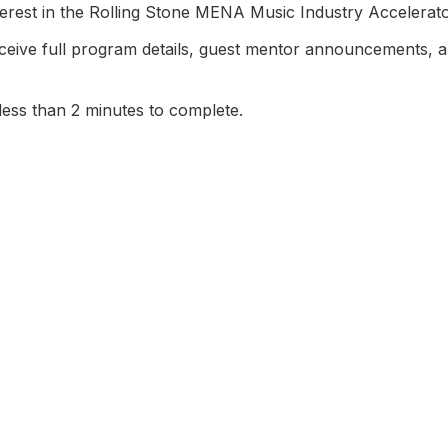
terest in the Rolling Stone MENA Music Industry Accelerato
receive full program details, guest mentor announcements, a
less than 2 minutes to complete.