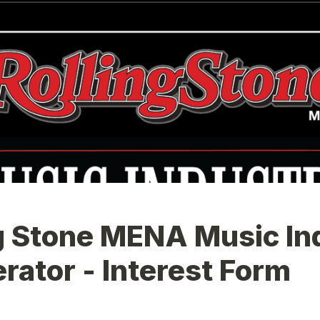
g Stone MENA Music Ind
rator - Interest Form