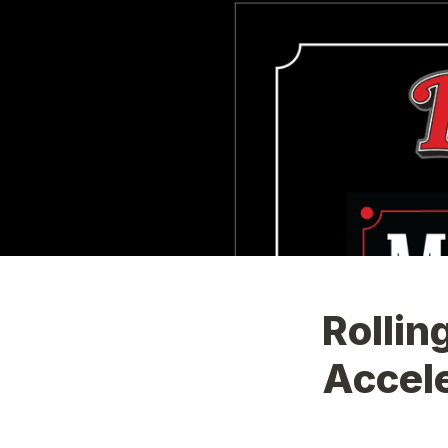
Rollin
Accele