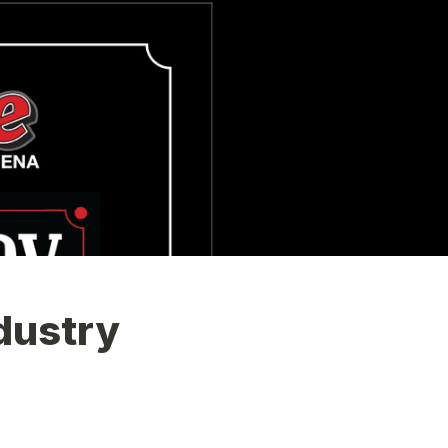
ustry 