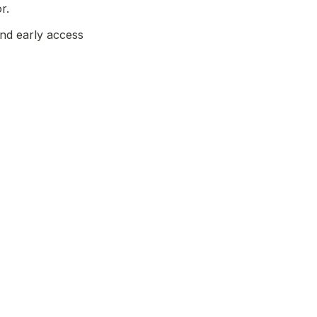
r. 
nd early access 