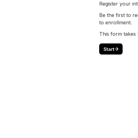
Register your in
Be the first to 
to enrollment.
This form takes 
Start